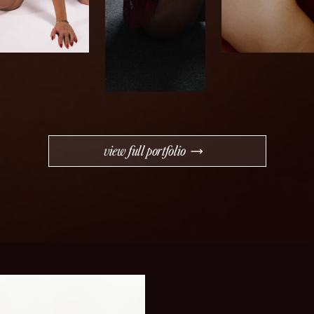
view full portfolio