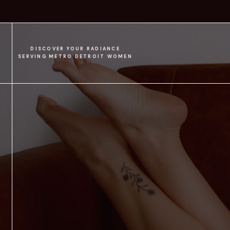
DISCOVER YOUR RADIANCE
SERVING METRO DETROIT WOMEN