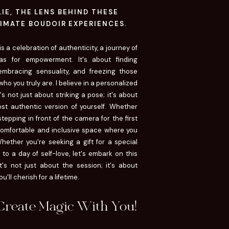
LLIE, THE LENS BEHIND THESE
IMATE BOUDOIR EXPERIENCES.
 a celebration of authenticity, a journey of
as for empowerment. It's about finding
 embracing sensuality, and freezing those
ho you truly are. I believe in a personalized
s not just about striking a pose; it's about
st authentic version of yourself. Whether
epping in front of the camera for the first
 comfortable and inclusive space where you
hether you're seeking a gift for a special
to a day of self-love, let's embark on this
t's not just about the session; it's about
'll cherish for a lifetime.
 Create Magic With You!