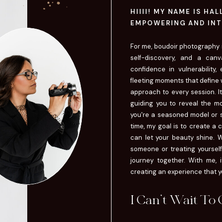
HIIII! MY NAME IS HA
EMPOWERING AND INT
For me, boudoir photography is
self-discovery, and a canv
confidence in vulnerability,
fleeting moments that define w
approach to every session. It'
guiding you to reveal the mo
you're a seasoned model or st
time, my goal is to create a
can let your beauty shine. W
someone or treating yourself 
journey together. With me, i
creating an experience that you
I Can't Wait To