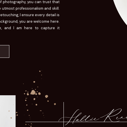
of photography, you can trust that
 utmost professionalism and skill.
touching, I ensure every detail is
background, you are welcome here.
ue, and I am here to capture it
Hallie Ren