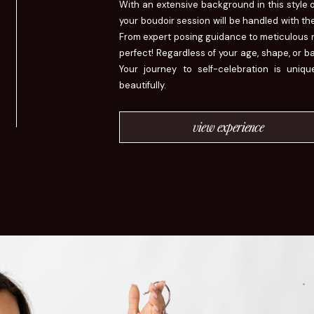
With an extensive background in this style 
your boudoir session will be handled with the
From expert posing guidance to meticulous re
perfect! Regardless of your age, shape, or 
Your journey to self-celebration is uniq
beautifully.
view experience