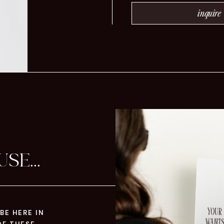
inquire
SE...
BE HERE IN