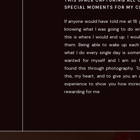
THIS SPACE CAPTURING ALL 
SPECIAL MOMENTS FOR MY C
If anyone would have told me at 18 y
knowing what I was going to do wi
this is where I would end up. I wou
them. Being able to wake up each
what I do every single day is somet
wanted for myself and I am so f
found this through photography. T
this, my heart, and to give you an 
experience to show you how incred
rewarding for me.