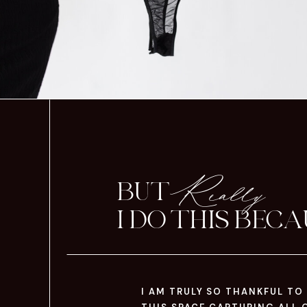
Really
BUT
I DO THIS BECAU
I AM TRULY SO THANKFUL TO 