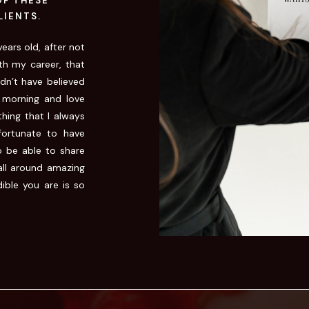
OF THESE
LIENTS.
ears old, after not
th my career, that
ldn’t have believed
 morning and love
hing that I always
ortunate to have
o be able to share
all around amazing
ible you are is so