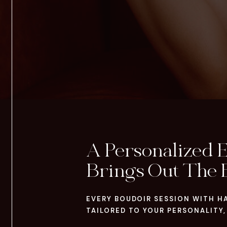
A Personalized 
Brings Out The 
EVERY BOUDOIR SESSION WITH H
TAILORED TO YOUR PERSONALITY,