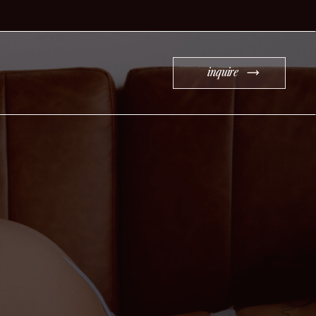
inquire