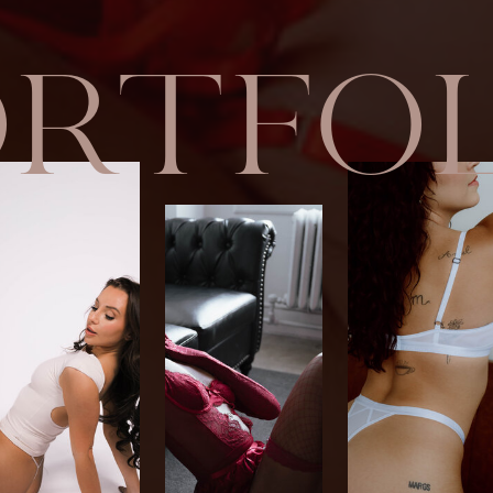
ORTFOL