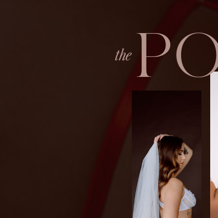
P
the