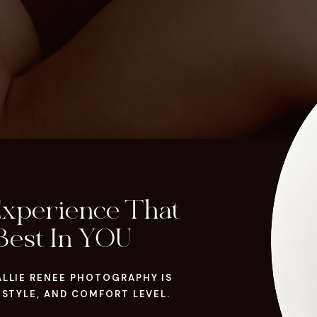
Experience That
Best In YOU
ALLIE RENEE PHOTOGRAPHY IS
 STYLE, AND COMFORT LEVEL.