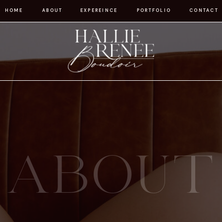
HOME
ABOUT
EXPEREINCE
PORTFOLIO
CONTACT
ABOUT